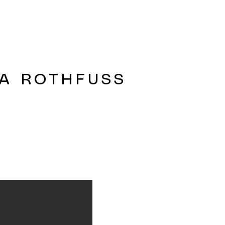
A ROTHFUSS